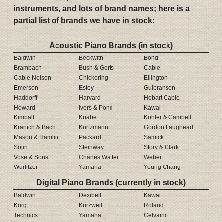
instruments, and lots of brand names; here is a
partial list of brands we have in stock:
Acoustic Piano Brands (in stock)
Baldwin
Beckwith
Bond
Brambach
Bush & Gerts
Cable
Cable Nelson
Chickering
Ellington
Emerson
Estey
Gulbransen
Haddorff
Harvard
Hobart Cable
Howard
Ivers & Pond
Kawai
Kimball
Knabe
Kohler & Cambell
Kranich & Bach
Kurtzmann
Gordon Laughead
Mason & Hamlin
Packard
Samick
Sojin
Steinway
Story & Clark
Vose & Sons
Charles Walter
Weber
Wurlitzer
Yamaha
Young Chang
Digital Piano Brands (currently in stock)
Baldwin
Dexibell
Kawai
Korg
Kurzweil
Roland
Technics
Yamaha
Celvaino