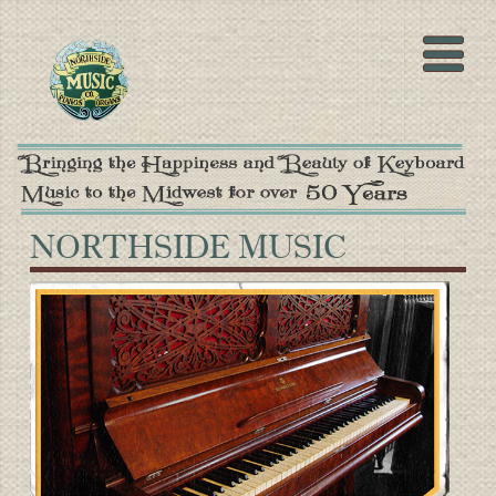
NORTHSIDE MUSIC