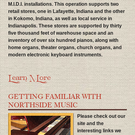
M.I.D.I. installations. This operation supports two
retail stores, one in Lafayette, Indiana and the other
in Kokomo, Indiana, as well as local service in
Indianapolis. These stores are supported by thirty
five thousand feet of warehouse space and an
inventory of over six hundred pianos, along with
home organs, theater organs, church organs, and
modern electronic keyboard instruments.
Learn More
GETTING FAMILIAR WITH
NORTHSIDE MUSIC
Please check out our
site and the
interesting links we