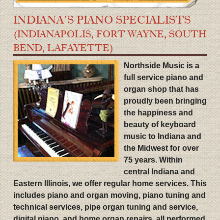
INDIANA’S PIANO SPECIALISTS
(INDIANAPOLIS, FORT WAYNE, SOUTH
BEND, LAFAYETTE)
Northside Music is a
full service piano and
organ shop that has
proudly been bringing
the happiness and
beauty of keyboard
music to Indiana and
the Midwest for over
75 years. Within
central Indiana and
Eastern Illinois, we offer regular home services. This
includes piano and organ moving, piano tuning and
technical services, pipe organ tuning and service,
digital piano, and home organ repairs, all performed