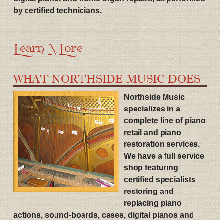
by certified technicians.
Learn More
WHAT NORTHSIDE MUSIC DOES
Northside Music
specializes in a
complete line of piano
retail and piano
restoration services.
We have a full service
shop featuring
certified specialists
restoring and
replacing piano
actions, sound-boards, cases, digital pianos and