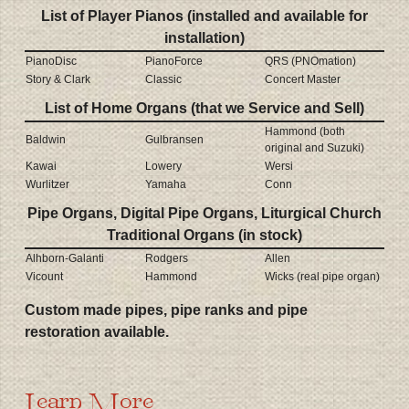
List of Player Pianos (installed and available for
installation)
PianoDisc
PianoForce
QRS (PNOmation)
Story & Clark
Classic
Concert Master
List of Home Organs (that we Service and Sell)
Hammond (both
Baldwin
Gulbransen
original and Suzuki)
Kawai
Lowery
Wersi
Wurlitzer
Yamaha
Conn
Pipe Organs, Digital Pipe Organs, Liturgical Church
Traditional Organs (in stock)
Alhborn-Galanti
Rodgers
Allen
Vicount
Hammond
Wicks (real pipe organ)
Custom made pipes, pipe ranks and pipe
restoration available.
Learn More