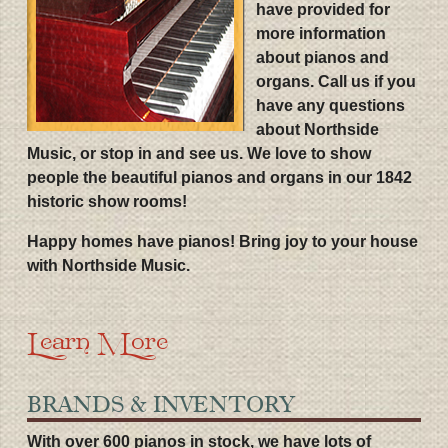
have provided for
more information
about pianos and
organs. Call us if you
have any questions
about Northside
Music, or stop in and see us. We love to show
people the beautiful pianos and organs in our 1842
historic show rooms!
Happy homes have pianos! Bring joy to your house
with Northside Music.
Learn More
BRANDS & INVENTORY
With over 600 pianos in stock, we have lots of