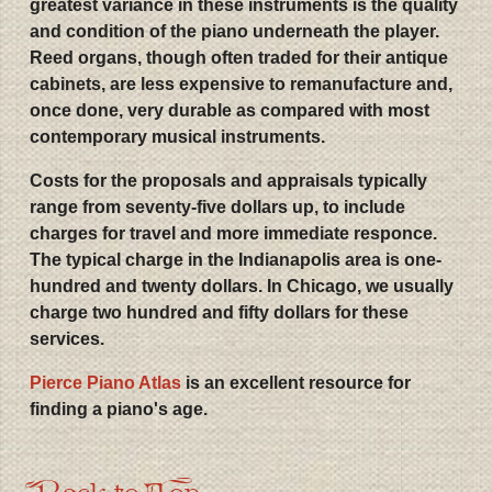
greatest variance in these instruments is the quality
and condition of the piano underneath the player.
Reed organs, though often traded for their antique
cabinets, are less expensive to remanufacture and,
once done, very durable as compared with most
contemporary musical instruments.
Costs for the proposals and appraisals typically
range from seventy-five dollars up, to include
charges for travel and more immediate responce.
The typical charge in the Indianapolis area is one-
hundred and twenty dollars. In Chicago, we usually
charge two hundred and fifty dollars for these
services.
Pierce Piano Atlas
is an excellent resource for
finding a piano's age.