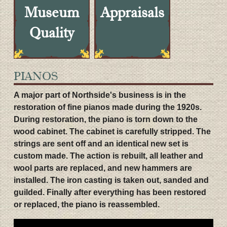
Museum
Appraisals
Quality
PIANOS
A major part of Northside's business is in the
restoration of fine pianos made during the 1920s.
During restoration, the piano is torn down to the
wood cabinet. The cabinet is carefully stripped. The
strings are sent off and an identical new set is
custom made. The action is rebuilt, all leather and
wool parts are replaced, and new hammers are
installed. The iron casting is taken out, sanded and
guilded. Finally after everything has been restored
or replaced, the piano is reassembled.