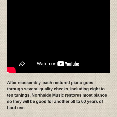
After reassembly, each restored piano goes
through several quality checks, including eight to
ten tunings. Northside Music restores most pianos
so they will be good for another 50 to 60 years of
hard use.