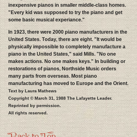
inexpensive pianos in smaller middle-class homes.
"Every kid was supposed to try the piano and get
some basic musical experiance."
In 1923, there were 2000 piano manufacturers in the
United States. Today, there are eight. "It would be
physically impossible to completely manufacture a
piano in the United States," said Mills. "No one
makes actions. No one makes keys." In building or
restorations of pianos, Northside Music orders
many parts from overseas. Most piano
manufacturing has moved to Europe and the Orient.
Text by Laura Mathews
Copyright © March 31, 1988 The Lafayette Leader.
Reprinted by permission.
All rights reserved.
Back to Top