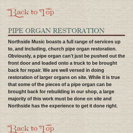
Back to Top
PIPE ORGAN RESTORATION
Northside Music boasts a full range of services up
to, and including, church pipe organ restoration.
Obviously, a pipe organ can't just be pushed out the
front door and loaded onto a truck to be brought
back for repair. We are well versed in doing
restoration of larger organs on site. While it is true
that some of the pieces of a pipe organ can be
brought back for rebuilding in our shop, a large
majority of this work must be done on site and
Northside has the experience to get it done right.
Back to Top