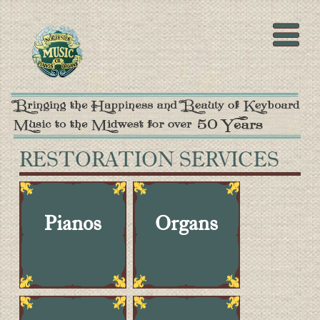
RESTORATION SERVICES
Pianos
Organs