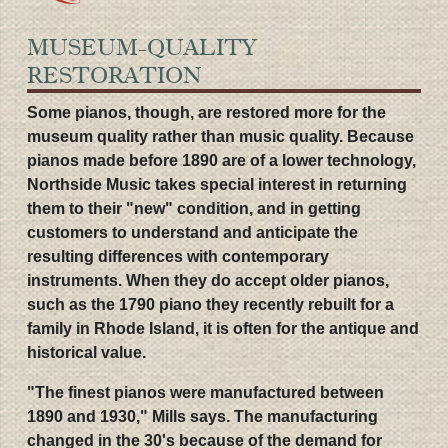
MUSEUM-QUALITY
RESTORATION
Some pianos, though, are restored more for the
museum quality rather than music quality. Because
pianos made before 1890 are of a lower technology,
Northside Music takes special interest in returning
them to their "new" condition, and in getting
customers to understand and anticipate the
resulting differences with contemporary
instruments. When they do accept older pianos,
such as the 1790 piano they recently rebuilt for a
family in Rhode Island, it is often for the antique and
historical value.
"The finest pianos were manufactured between
1890 and 1930," Mills says. The manufacturing
changed in the 30's because of the demand for