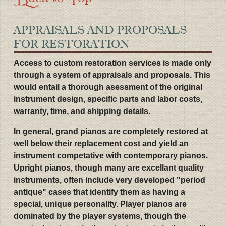
APPRAISALS AND PROPOSALS
FOR RESTORATION
Access to custom restoration services is made only
through a system of appraisals and proposals. This
would entail a thorough asessment of the original
instrument design, specific parts and labor costs,
warranty, time, and shipping details.
In general, grand pianos are completely restored at
well below their replacement cost and yield an
instrument competative with contemporary pianos.
Upright pianos, though many are excellant quality
instruments, often include very developed "period
antique" cases that identify them as having a
special, unique personality. Player pianos are
dominated by the player systems, though the