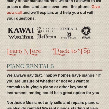
many of our manufacturers, we aren't allowed to list
prices online, and some even over the phone.
Give
us a call
and we'll explain, and help you out with
your questions.
Learn More
Back to Top
PIANO RENTALS
We always say that, "happy homes have pianos." If
you are unsure of whether or not you want to
commit to buying a piano or other keyboard
instrument, renting could be a great option for you.
Northside Music not only sells and repairs pianos,
we also do rentals! We rent pianos starting at very