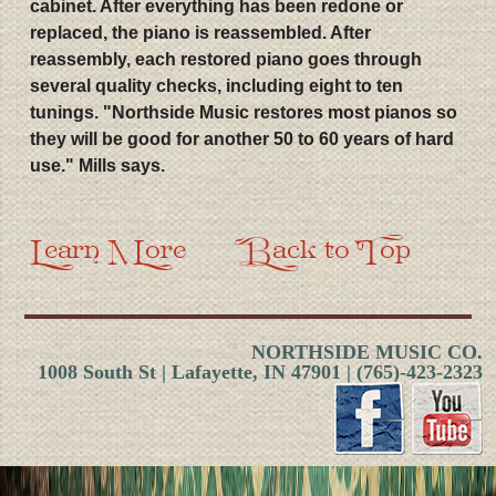
cabinet. After everything has been redone or
replaced, the piano is reassembled. After
reassembly, each restored piano goes through
several quality checks, including eight to ten
tunings. "Northside Music restores most pianos so
they will be good for another 50 to 60 years of hard
use." Mills says.
Learn More
Back to Top
NORTHSIDE MUSIC CO.
1008 South St | Lafayette, IN 47901 | (765)-423-2323