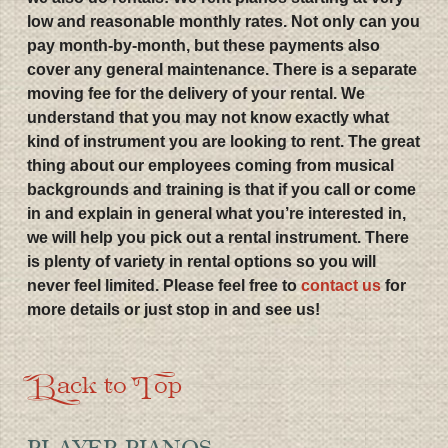
low and reasonable monthly rates. Not only can you
pay month-by-month, but these payments also
cover any general maintenance. There is a separate
moving fee for the delivery of your rental. We
understand that you may not know exactly what
kind of instrument you are looking to rent. The great
thing about our employees coming from musical
backgrounds and training is that if you call or come
in and explain in general what you’re interested in,
we will help you pick out a rental instrument. There
is plenty of variety in rental options so you will
never feel limited. Please feel free to
contact us
for
more details or just stop in and see us!
Back to Top
PLAYER PIANOS