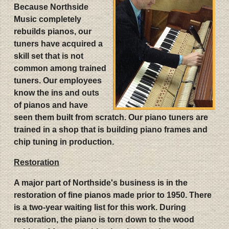
Because Northside
Music completely
rebuilds pianos, our
tuners have acquired a
skill set that is not
common among trained
tuners. Our employees
know the ins and outs
of pianos and have
seen them built from scratch. Our piano tuners are
trained in a shop that is building piano frames and
chip tuning in production.
Restoration
A major part of Northside's business is in the
restoration of fine pianos made prior to 1950. There
is a two-year waiting list for this work. During
restoration, the piano is torn down to the wood