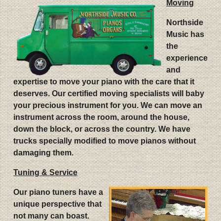
Moving
Northside
Music has
the
experience
and
expertise to move your piano with the care that it
deserves. Our certified moving specialists will baby
your precious instrument for you. We can move an
instrument across the room, around the house,
down the block, or across the country. We have
trucks specially modified to move pianos without
damaging them.
Tuning & Service
Our piano tuners have a
unique perspective that
not many can boast.