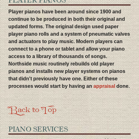
Player pianos have been around since 1900 and
continue to be produced in both their original and
updated forms. The original design used paper
player piano rolls and a system of pneumatic valves
and actuators to play music. Modern players can
connect to a phone or tablet and allow your piano
access to a library of thousands of songs.
Northside music routinely rebuilds old player
pianos and installs new player systems on pianos
that didn't previously have one. Either of these
processes would start by having an
appraisal
done.
Back to Top
PIANO SERVICES