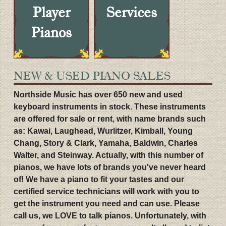
Player
Services
Pianos
NEW & USED PIANO SALES
Northside Music has over 650 new and used
keyboard instruments in stock. These instruments
are offered for sale or rent, with name brands such
as: Kawai, Laughead, Wurlitzer, Kimball, Young
Chang, Story & Clark, Yamaha, Baldwin, Charles
Walter, and Steinway. Actually, with this number of
pianos, we have lots of brands you've never heard
of! We have a piano to fit your tastes and our
certified service technicians will work with you to
get the instrument you need and can use. Please
call us, we LOVE to talk pianos. Unfortunately, with