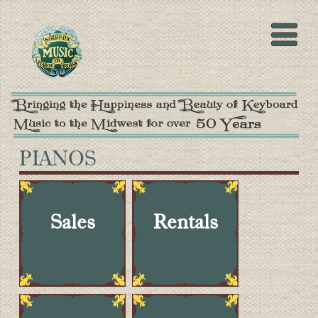
PIANOS
Sales
Rentals